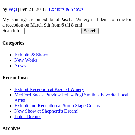
by
Pegi
|
Feb 21, 2018
|
Exhibits & Shows
My paintings are on exhibit at Paschal Winery in Talent. Join me for
a reception on March 9th from 6 till 8 pm!
Search for:
Categories
Exhibits & Shows
New Works
News
Recent Posts
Exhibit Reception at Paschal Winery
Medford Sneak Preview Poll – Pegi Smith is Favorite Local
Artist
Exhibit and Reception at South Stage Cellars
New Show at Shepherd’s Dream!
Lotus Dreams
Archives