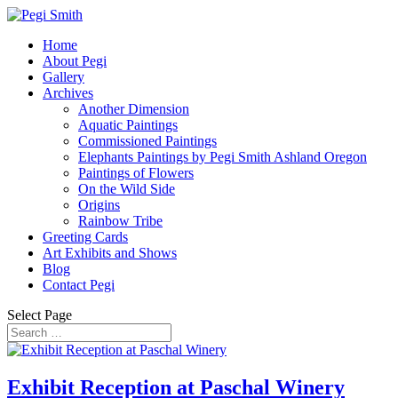
Home
About Pegi
Gallery
Archives
Another Dimension
Aquatic Paintings
Commissioned Paintings
Elephants Paintings by Pegi Smith Ashland Oregon
Paintings of Flowers
On the Wild Side
Origins
Rainbow Tribe
Greeting Cards
Art Exhibits and Shows
Blog
Contact Pegi
Select Page
Exhibit Reception at Paschal Winery